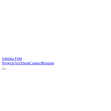
Sabrina Feld
Projects
Art
About
Contact
Resume