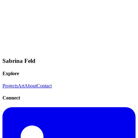
contributions.
Product Management
Competitive Analysis
Market Research
Strategic
Planning
Cross-Functional Collaboration
AI/ML Product
Strategy
Documentation
Stakeholder Communication
Sabrina Feld
Explore
Projects
Art
About
Contact
Connect